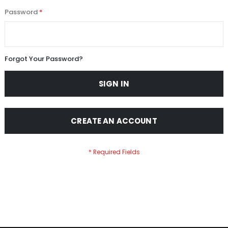
Password
Forgot Your Password?
SIGN IN
CREATE AN ACCOUNT