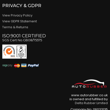
PRIVACY & GDPR
View Privacy Policy
View GDPR Statement
Terms & Returns
ISO:9001 CERTIFIED
SGS Cert No.GB08/75575
www.autorubber.co.uk
is owned and fulfilled by
Delta Rubber Limited
Company No.:06033135