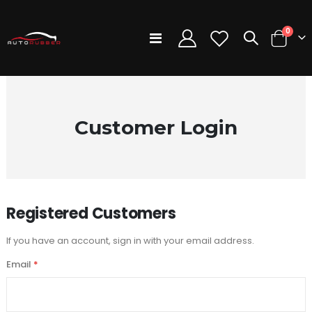
items
0
Toggle
Cart
Nav
Customer Login
Registered Customers
If you have an account, sign in with your email address.
Email