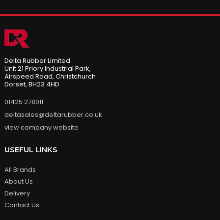
Delta Rubber Limited
Unit 21 Priory Industrial Park,
Airspeed Road, Christchurch
Dorset, BH23 4HD
01425 278011
deltasales@deltarubber.co.uk
view company website
USEFUL LINKS
All Brands
About Us
Delivery
Contact Us