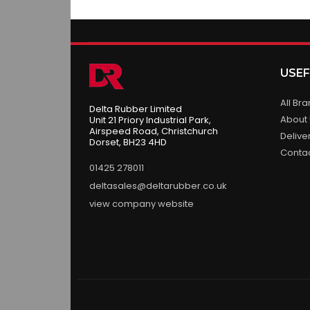
USEF
All Br
Delta Rubber Limited
About
Unit 21 Priory Industrial Park,
Airspeed Road, Christchurch
Delive
Dorset, BH23 4HD
Conta
01425 278011
deltasales@deltarubber.co.uk
view company website