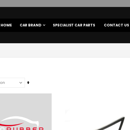
HOME
CAR BRAND
SPECIALIST CAR PARTS
CONTACT US
Set
Descending
Direction