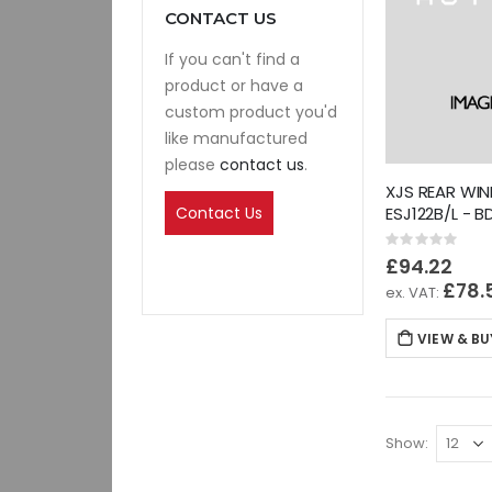
CONTACT US
If you can't find a
product or have a
custom product you'd
like manufactured
please
contact us
.
XJS REAR WI
Contact Us
ESJ122B/L - 
Rating:
0%
£94.22
£78.
VIEW & BU
Show