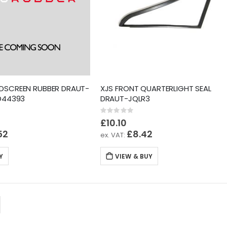
NDSCREEN RUBBER DRAUT-
XJS FRONT QUARTERLIGHT SEAL
BD44393
DRAUT-JQLR3
Rating:
0%
£10.10
52
£8.42
Y
VIEW & BUY