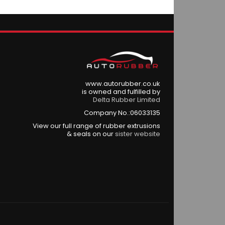
www.autorubber.co.uk
is owned and fulfilled by
Delta Rubber Limited
Company No.:06033135
View our full range of rubber extrusions
& seals on our
sister website