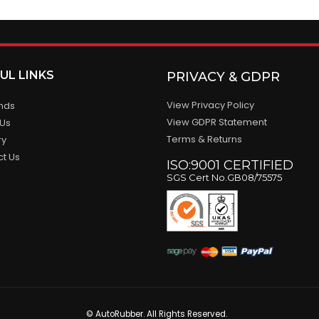
UL LINKS
PRIVACY & GDPR
View Privacy Policy
ands
View GDPR Statement
 Us
Terms & Returns
ry
ct Us
ISO:9001 CERTIFIED
SGS Cert No.GB08/75575
© AutoRubber. All Rights Reserved.