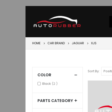
HOME
CAR BRAND
JAGUAR
XJS
Sort By
COLOR
items
Black
2
PARTS CATEGORY