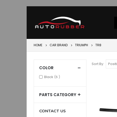
HOME
CAR BRAND
TRIUMPH
TR8
Sort By
COLOR
items
Black
6
PARTS CATEGORY
CONTACT US