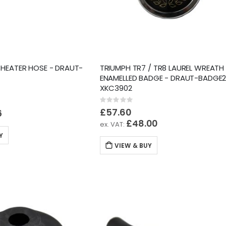
 HEATER HOSE - DRAUT-
TRIUMPH TR7 / TR8 LAUREL WREATH
ENAMELLED BADGE - DRAUT-BADGE2
XKC3902
Rating:
0%
£57.60
6
£48.00
Y
VIEW & BUY