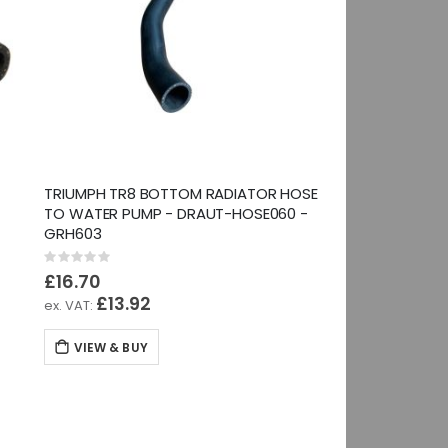
TRIUMPH TR8 BOTTOM RADIATOR HOSE
TO WATER PUMP - DRAUT-HOSE060 -
GRH603
Rating:
0%
£16.70
£13.92
VIEW & BUY