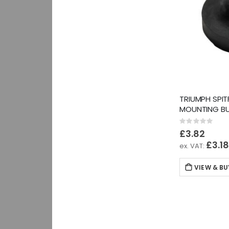
TRIUMPH SPIT
MOUNTING BU
Rating:
0%
£3.82
£3.1
VIEW & BU