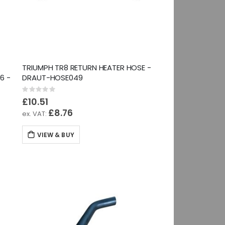
TRIUMPH TR8 RETURN HEATER HOSE -
6 -
DRAUT-HOSE049
Rating:
0%
£10.51
£8.76
VIEW & BUY