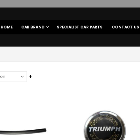
HOME
CAR BRAND
SPECIALIST CAR PARTS
CONTACT US
Set
Descending
Direction