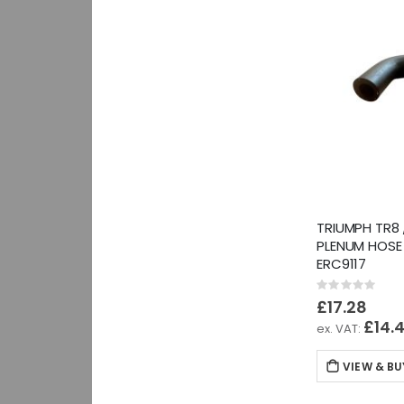
TRIUMPH TR8 
PLENUM HOSE
ERC9117
Rating:
0%
£17.28
£14.
VIEW & BU