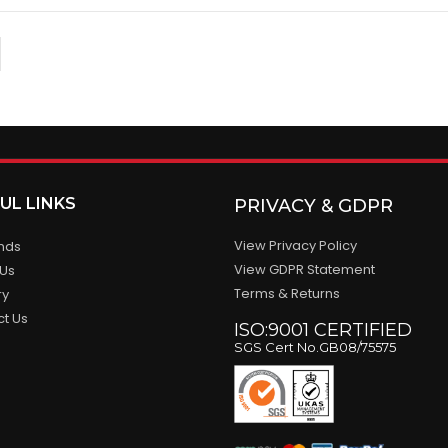
UL LINKS
PRIVACY & GDPR
View Privacy Policy
ands
View GDPR Statement
 Us
Terms & Returns
ry
ct Us
ISO:9001 CERTIFIED
SGS Cert No.GB08/75575