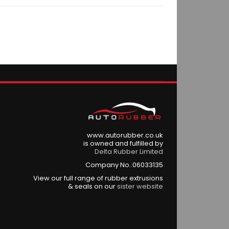
www.autorubber.co.uk
is owned and fulfilled by
Delta Rubber Limited
Company No.:06033135
View our full range of rubber extrusions
& seals on our
sister website