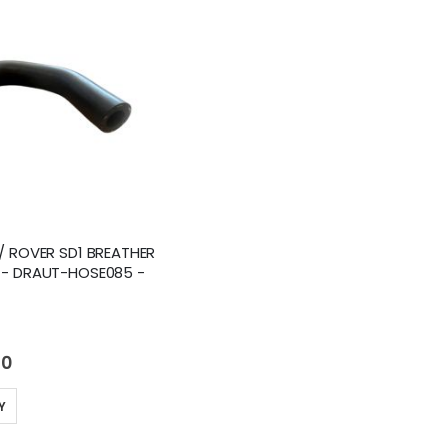
/ ROVER SD1 BREATHER
 - DRAUT-HOSE085 -
40
Y