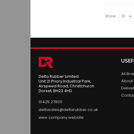
Show
USEF
All Br
Delta Rubber Limited
About
Unit 21 Priory Industrial Park,
Airspeed Road, Christchurch
Delive
Dorset, BH23 4HD
Conta
01425 278011
deltasales@deltarubber.co.uk
view company website