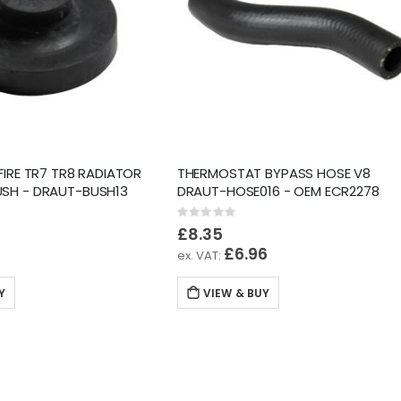
FIRE TR7 TR8 RADIATOR
THERMOSTAT BYPASS HOSE V8
SH - DRAUT-BUSH13
DRAUT-HOSE016 - OEM ECR2278
Rating:
0%
£8.35
8
£6.96
Y
VIEW & BUY