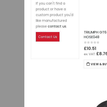
If you can't find a
product or have a
custom product you'd
like manufactured
please
contact us
.
TRIUMPH GT6
Contact Us
HOSE048
Rating:
0%
£10.51
£8.7
VIEW & BU