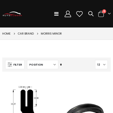
items
0
Toggle
Cart
Nav
CAR BRAND
HOME
MORRIS MINOR
Set
FILTER
Descending
Direction