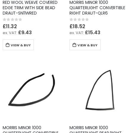
RED WOOL WEAVE COVERED
MORRIS MINOR 1000
EDGE TRIM WITH SIDE BEAD
QUARTERLIGHT CONVERTIBLE
DRAUT-SN11WRED
RIGHT DRAUT-QLR6
Rating:
Rating:
0%
0%
£11.32
£18.52
£9.43
£15.43
VIEW & BUY
VIEW & BUY
MORRIS MINOR 1000
MORRIS MINOR 1000