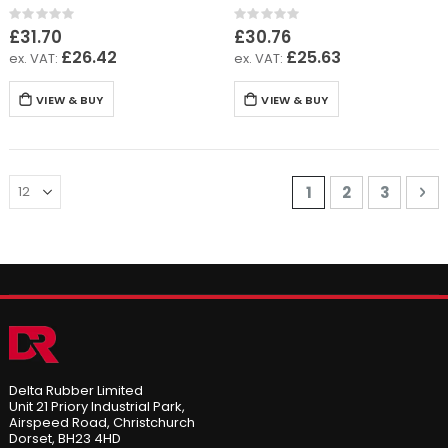
Rating:
Rating:
0%
0%
£31.70
£30.76
£26.42
£25.63
VIEW & BUY
VIEW & BUY
Page
You're currently 
Page
Page
Pa
Ne
1
2
3
Delta Rubber Limited
Unit 21 Priory Industrial Park,
Airspeed Road, Christchurch
Dorset, BH23 4HD