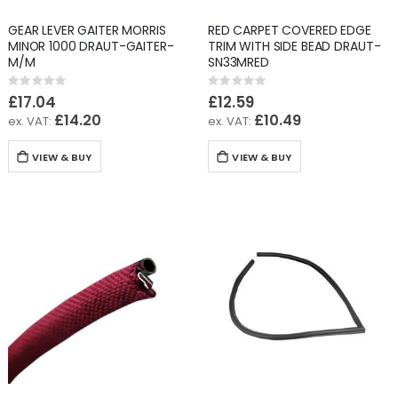
GEAR LEVER GAITER MORRIS
RED CARPET COVERED EDGE
MINOR 1000 DRAUT-GAITER-
TRIM WITH SIDE BEAD DRAUT-
M/M
SN33MRED
Rating:
Rating:
0%
0%
£17.04
£12.59
£14.20
£10.49
VIEW & BUY
VIEW & BUY