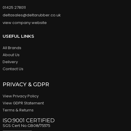
01425 278011
deltasales@deltarubber.co.uk
view company website
USEFUL LINKS
All Brands
About Us
Delivery
Contact Us
PRIVACY & GDPR
View Privacy Policy
View GDPR Statement
Terms & Returns
ISO:9001 CERTIFIED
SGS Cert No.GB08/75575