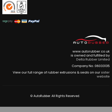
www.autorubber.co.uk
is owned and fulfilled by
Delta Rubber Limited
Company No.:06033135
View our full range of rubber extrusions & seals on our
sister
website
© AutoRubber. All Rights Reserved.