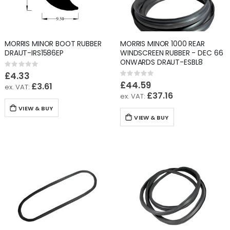
MORRIS MINOR BOOT RUBBER
MORRIS MINOR 1000 REAR
DRAUT-IRS1586EP
WINDSCREEN RUBBER - DEC 66
ONWARDS DRAUT-ESBL8
Rating:
0%
£4.33
Rating:
0%
£44.59
£3.61
£37.16
VIEW & BUY
VIEW & BUY