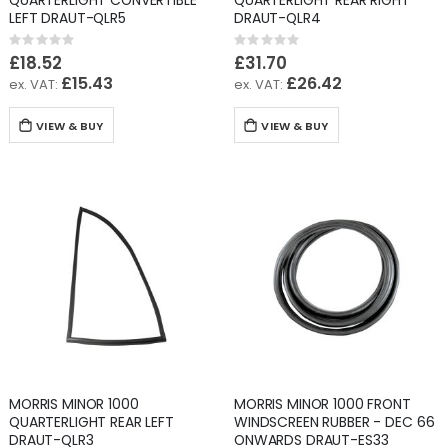
QUARTERLIGHT CONVERTIBLE
QUARTERLIGHT REAR RIGHT
LEFT DRAUT-QLR5
DRAUT-QLR4
Rating:
Rating:
0%
0%
£18.52
£31.70
£15.43
£26.42
VIEW & BUY
VIEW & BUY
MORRIS MINOR 1000
MORRIS MINOR 1000 FRONT
QUARTERLIGHT REAR LEFT
WINDSCREEN RUBBER - DEC 66
DRAUT-QLR3
ONWARDS DRAUT-ES33