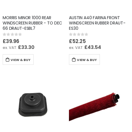
MORRIS MINOR 1000 REAR
AUSTIN A40 FARINA FRONT
WINDSCREEN RUBBER - TO DEC
WINDSCREEN RUBBER DRAUT-
66 DRAUT-ESBL7
ES30
Rating:
Rating:
0%
0%
£39.96
£52.25
£33.30
£43.54
VIEW & BUY
VIEW & BUY