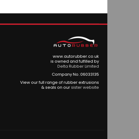
www.autorubber.co.uk
is owned and fulfilled by
Delta Rubber Limited
Company No.:06033135
View our full range of rubber extrusions
& seals on our
sister website