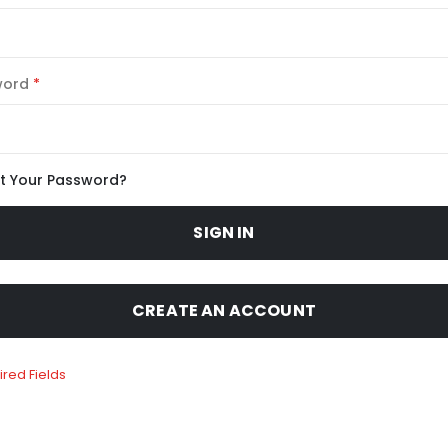
word
t Your Password?
SIGN IN
CREATE AN ACCOUNT