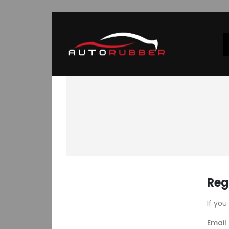
Reg
If you
Email