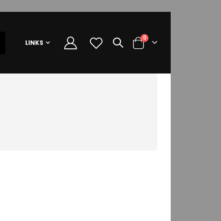
items
0
LINKS
Cart