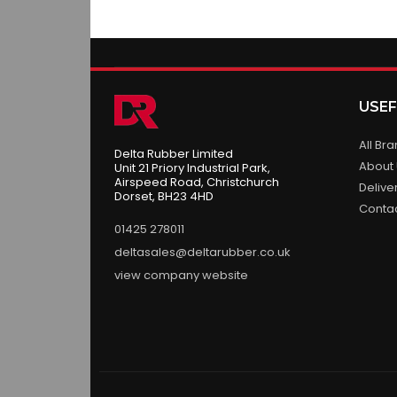
USEF
All Br
Delta Rubber Limited
About
Unit 21 Priory Industrial Park,
Airspeed Road, Christchurch
Delive
Dorset, BH23 4HD
Conta
01425 278011
deltasales@deltarubber.co.uk
view company website