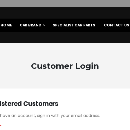
HOME
CAR BRAND
SPECIALIST CAR PARTS
CONTACT US
Customer Login
istered Customers
 have an account, sign in with your email address.