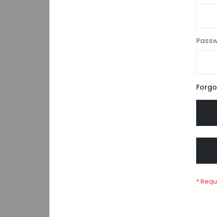
Pass
Forgo