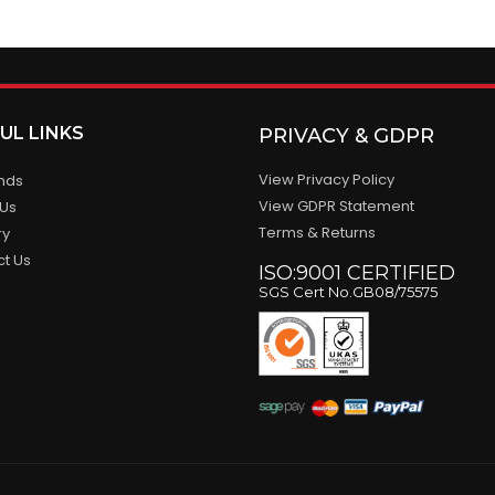
UL LINKS
PRIVACY & GDPR
View Privacy Policy
ands
View GDPR Statement
 Us
Terms & Returns
ry
ct Us
ISO:9001 CERTIFIED
SGS Cert No.GB08/75575