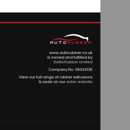
www.autorubber.co.uk
is owned and fulfilled by
Delta Rubber Limited
Company No.:06033135
View our full range of rubber extrusions
& seals on our
sister website