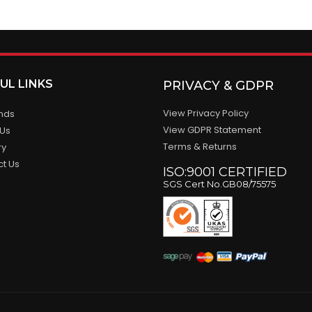
UL LINKS
PRIVACY & GDPR
View Privacy Policy
ands
View GDPR Statement
 Us
Terms & Returns
ry
ct Us
ISO:9001 CERTIFIED
SGS Cert No.GB08/75575