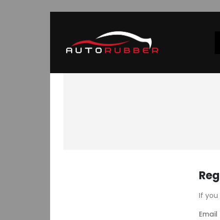
Reg
If you
Email