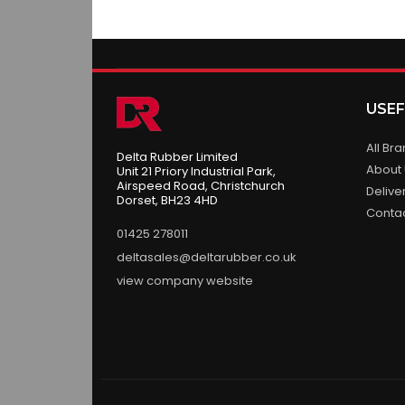
USEF
All Br
Delta Rubber Limited
About
Unit 21 Priory Industrial Park,
Airspeed Road, Christchurch
Delive
Dorset, BH23 4HD
Conta
01425 278011
deltasales@deltarubber.co.uk
view company website