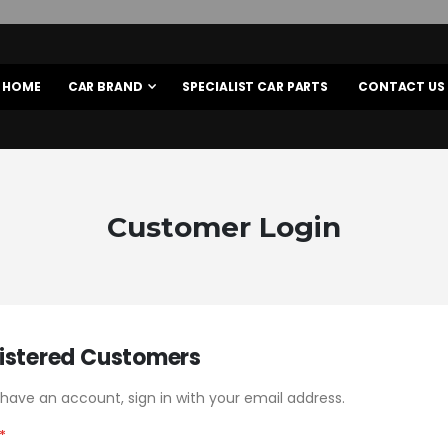
HOME
CAR BRAND
SPECIALIST CAR PARTS
CONTACT US
Customer Login
istered Customers
 have an account, sign in with your email address.