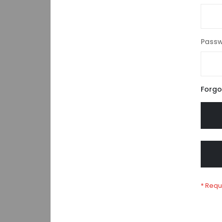
Pass
Forgo