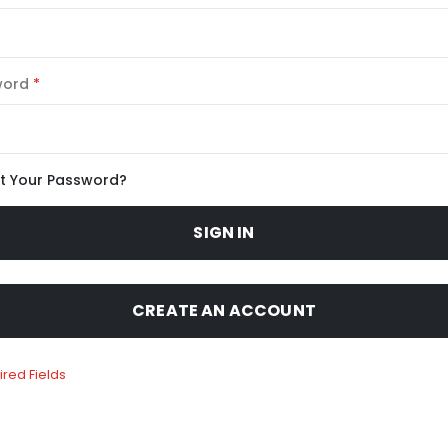
word
t Your Password?
SIGN IN
CREATE AN ACCOUNT