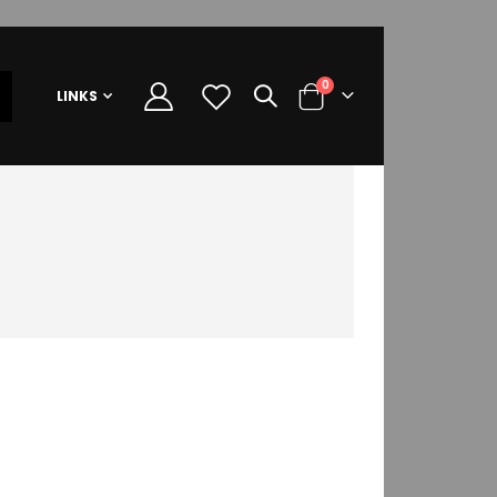
items
0
LINKS
Cart