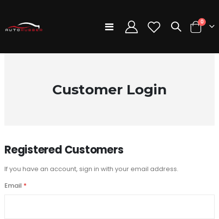
items
0
Toggle
Cart
Nav
Customer Login
Registered Customers
If you have an account, sign in with your email address.
Email