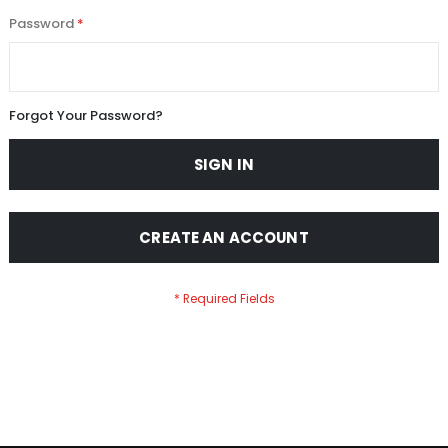
Password
Forgot Your Password?
SIGN IN
CREATE AN ACCOUNT