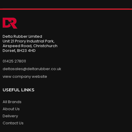
Delta Rubber Limited
Unit 21 Priory Industrial Park,
Airspeed Road, Christchurch
Dorset, BH23 4HD
01425 278011
deltasales@deltarubber.co.uk
view company website
USEFUL LINKS
All Brands
About Us
Delivery
Contact Us