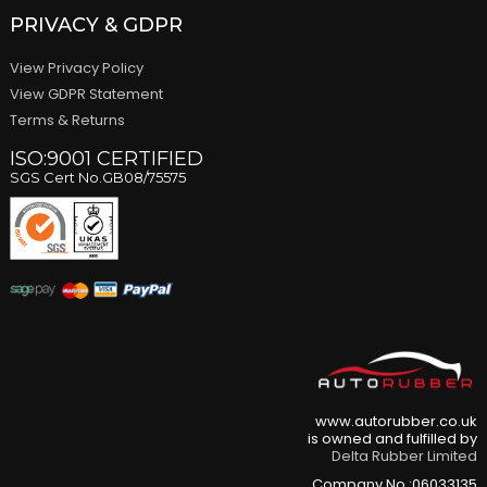
PRIVACY & GDPR
View Privacy Policy
View GDPR Statement
Terms & Returns
ISO:9001 CERTIFIED
SGS Cert No.GB08/75575
www.autorubber.co.uk
is owned and fulfilled by
Delta Rubber Limited
Company No.:06033135