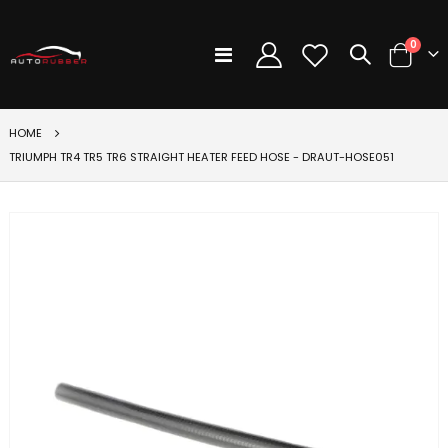
items
0
Toggle
Cart
Nav
HOME
TRIUMPH TR4 TR5 TR6 STRAIGHT HEATER FEED HOSE - DRAUT-HOSE051
Skip
to
the
end
of
the
images
gallery