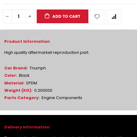
ADD TO CART
High quality aftermarket reproduction part.
More
Triumph
Information
Black
EPDM
0.200000
Engine Components