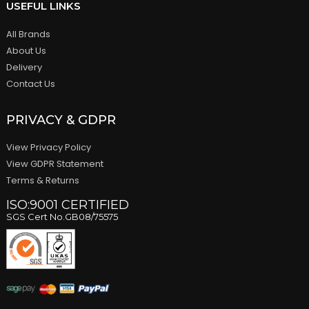
USEFUL LINKS
All Brands
About Us
Delivery
Contact Us
PRIVACY & GDPR
View Privacy Policy
View GDPR Statement
Terms & Returns
ISO:9001 CERTIFIED
SGS Cert No.GB08/75575