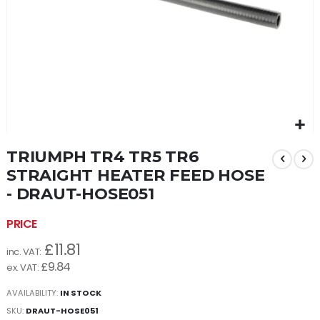
Skip
TRIUMPH TR4 TR5 TR6
to
the
STRAIGHT HEATER FEED HOSE
beginning
- DRAUT-HOSE051
of
the
images
gallery
£11.81
£9.84
AVAILABILITY:
IN STOCK
SKU
DRAUT-HOSE051