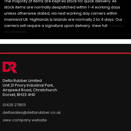
The majority of items are kept ex stock for quick delivery. All
stock items are normally despatched within 1-4 working days
unless otherwise stated, via next working day carriers within
mainland UK. Highlands & Islands are normally 2 to 4 days. Our
carriers will require a signature upon delivery. View full
delivery
information
.
Delta Rubber Limited
Unit 21 Priory Industrial Park,
Airspeed Road, Christchurch
Dorset, BH23 4HD
01425 278011
deltasales@deltarubber.co.uk
view company website