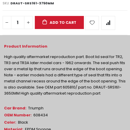
SKU
DRAUT-SRS161-3750MM
ADD TO CART
High quality aftermarket reproduction part. Boot lid seal for TR2,
TR3 and TR3A later model cars - 1962 onwards. The seal push fits
over a metal lip that runs around the edge of the boot opening.
Note - earlier models had a different type of seal that fits into a
metal channel recess around the edge of the boot opening. This
is also available. See OEM part 605810/ part no. DRAUT-SRS161-
3650MM High quality aftermarket reproduction part
More
Triumph
Information
608434
Black
EPDM Sponge