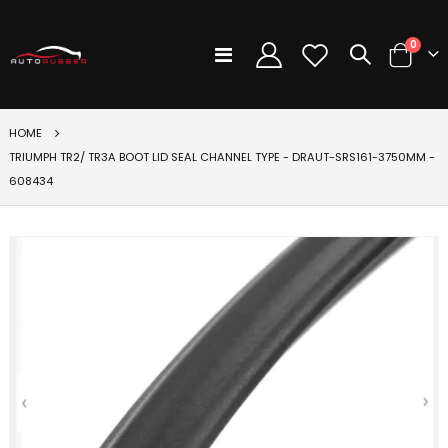
items
0
Toggle
Cart
Nav
HOME
TRIUMPH TR2/ TR3A BOOT LID SEAL CHANNEL TYPE - DRAUT-SRS161-3750MM -
608434
Skip
to
the
end
of
the
images
gallery