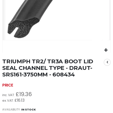
Skip
TRIUMPH TR2/ TR3A BOOT LID
to
the
SEAL CHANNEL TYPE - DRAUT-
beginning
SRS161-3750MM - 608434
of
the
images
gallery
£19.36
£16.13
AVAILABILITY:
IN STOCK