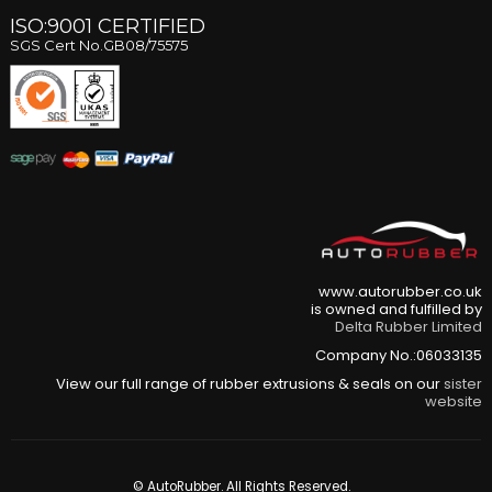
ISO:9001 CERTIFIED
SGS Cert No.GB08/75575
www.autorubber.co.uk
is owned and fulfilled by
Delta Rubber Limited
Company No.:06033135
View our full range of rubber extrusions & seals on our
sister
website
© AutoRubber. All Rights Reserved.