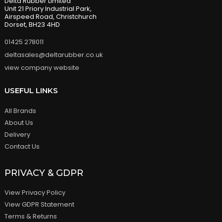
Delta Rubber Limited
Unit 21 Priory Industrial Park,
Airspeed Road, Christchurch
Dorset, BH23 4HD
01425 278011
deltasales@deltarubber.co.uk
view company website
USEFUL LINKS
All Brands
About Us
Delivery
Contact Us
PRIVACY & GDPR
View Privacy Policy
View GDPR Statement
Terms & Returns