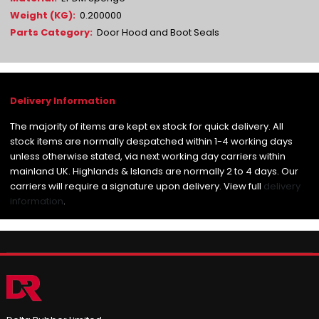
0.200000
Door Hood and Boot Seals
The majority of items are kept ex stock for quick delivery. All
stock items are normally despatched within 1-4 working days
unless otherwise stated, via next working day carriers within
mainland UK. Highlands & Islands are normally 2 to 4 days. Our
carriers will require a signature upon delivery. View full
delivery
information
.