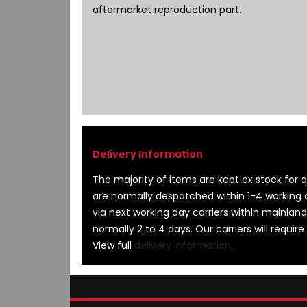
images
aftermarket reproduction part.
gallery
The majority of items are kept ex stock for qu
are normally despatched within 1-4 working 
via next working day carriers within mainland
normally 2 to 4 days. Our carriers will require
View full
delivery information
.