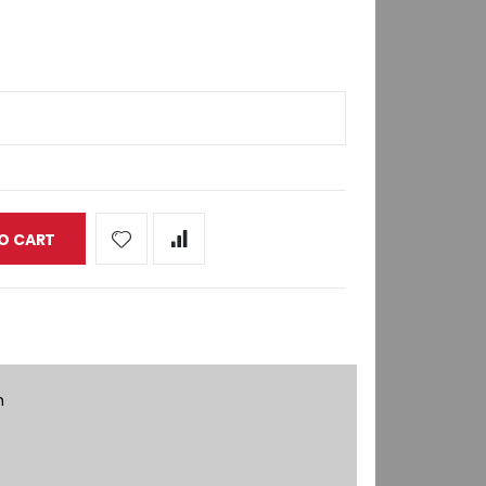
O CART
h