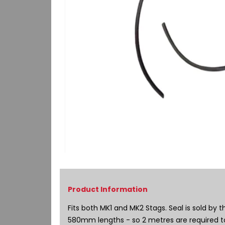
Skip
to
the
beginning
of
Fits both MK1 and MK2 Stags. Seal is sold by 
the
580mm lengths - so 2 metres are required to