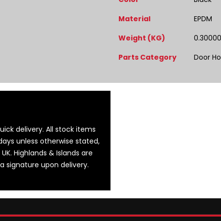
Material
EPDM
Weight (KG)
0.3000
Parts Category
Door Ho
ick delivery. All stock items
days unless otherwise stated,
 UK. Highlands & Islands are
 a signature upon delivery.