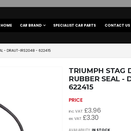
HOME
CAR BRAND
SPECIALIST CAR PARTS
CONTACT US
L - DRAUT-IRS2048 - 622415
TRIUMPH STAG 
RUBBER SEAL - 
622415
£3.96
£3.30
AVAILABILITY:
IN STOCK