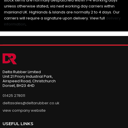
stock items are normally despatched within 1-4 working days
unless otherwise stated, via next working day carriers within
mainland UK. Highlands & Islands are normally 2 to 4 days. Our
carriers will require a signature upon delivery. View full
delivery
information
.
Delta Rubber Limited
Unit 21 Priory Industrial Park,
Airspeed Road, Christchurch
Dorset, BH23 4HD
01425 278011
deltasales@deltarubber.co.uk
view company website
USEFUL LINKS