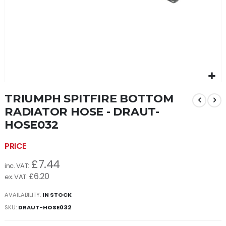
Skip
TRIUMPH SPITFIRE BOTTOM
to
the
RADIATOR HOSE - DRAUT-
beginning
HOSE032
of
the
images
gallery
£7.44
£6.20
AVAILABILITY:
IN STOCK
SKU
DRAUT-HOSE032