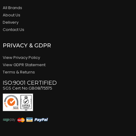
All Brands
About Us
Delivery
Contact Us
PRIVACY & GDPR
View Privacy Policy
View GDPR Statement
Terms & Returns
ISO:9001 CERTIFIED
SGS Cert No.GB08/75575