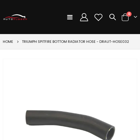
items
0
Toggle
Cart
Nav
HOME
TRIUMPH SPITFIRE BOTTOM RADIATOR HOSE - DRAUT-HOSE032
Skip
to
the
end
of
the
images
gallery