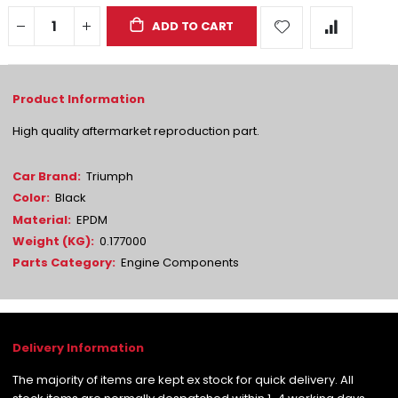
ADD TO CART
High quality aftermarket reproduction part.
More
Triumph
Information
Black
EPDM
0.177000
Engine Components
The majority of items are kept ex stock for quick delivery. All