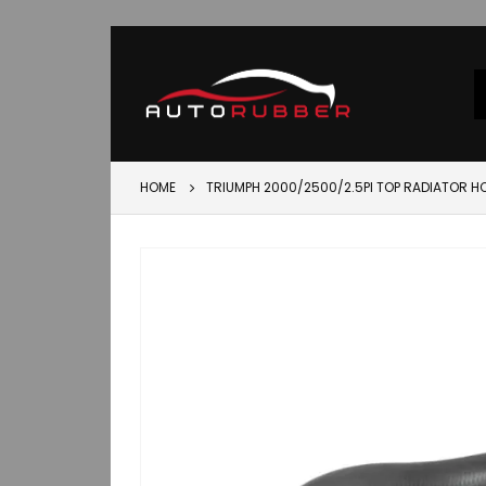
HOME
TRIUMPH 2000/2500/2.5PI TOP RADIATOR 
Skip
to
the
end
of
the
images
gallery