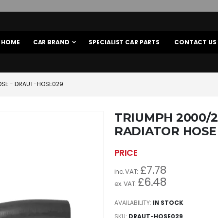
HOME
CAR BRAND
SPECIALIST CAR PARTS
CONTACT US
HOSE - DRAUT-HOSE029
TRIUMPH 2000/2
RADIATOR HOSE
£7.78
£6.48
AVAILABILITY:
IN STOCK
SKU
DRAUT-HOSE029