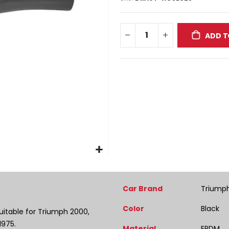
ADD T
More
Car Brand
Triump
Information
Color
Black
uitable for Triumph 2000,
1975.
Material
EPDM