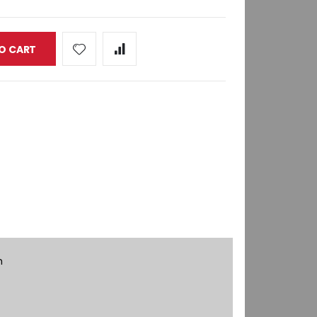
O CART
h