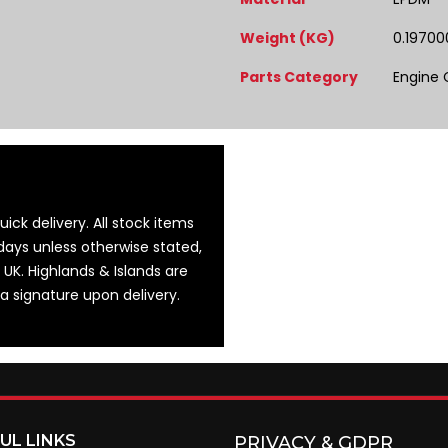
Weight (KG)
0.19700
Parts Category
Engine
ick delivery. All stock items
days unless otherwise stated,
 UK. Highlands & Islands are
 a signature upon delivery.
UL LINKS
PRIVACY & GDPR