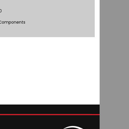
0
 Components