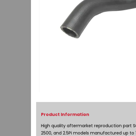
Skip
to
the
beginning
of
High quality aftermarket reproduction part S
the
2500, and 2.5Pi models manufactured up to 