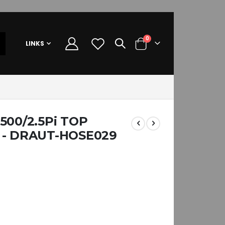
items
0
LINKS
Cart
500/2.5Pi TOP
 - DRAUT-HOSE029