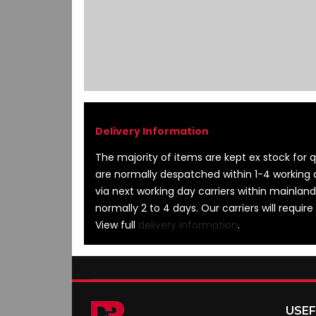
images
gallery
The majority of items are kept ex stock for qu
are normally despatched within 1-4 working 
via next working day carriers within mainland
normally 2 to 4 days. Our carriers will require
View full
delivery information
.
USEF