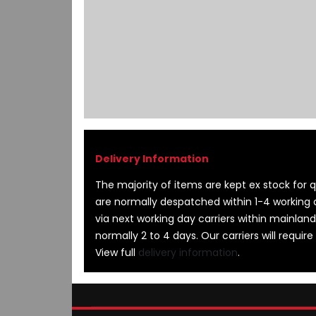
images
gallery
The majority of items are kept ex stock for qu
are normally despatched within 1-4 working 
via next working day carriers within mainland
normally 2 to 4 days. Our carriers will require
View full
delivery information
.