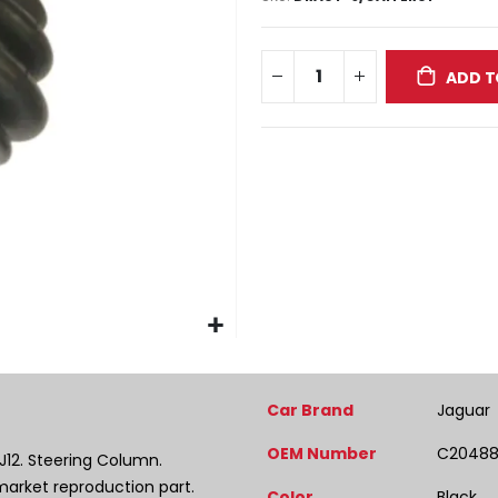
ADD T
More
Car Brand
Jaguar
Information
OEM Number
C2048
XJ12. Steering Column.
market reproduction part.
Color
Black