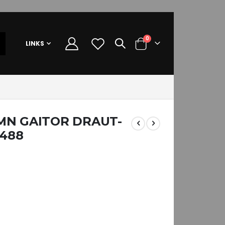
items
0
LINKS
Cart
MN GAITOR DRAUT-
0488