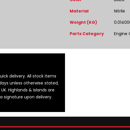
Material
Nitrile
Weight (KG)
0.01400
Parts Category
Engine
ick delivery. All stock items
days unless otherwise stated,
 UK. Highlands & Islands are
 a signature upon delivery.