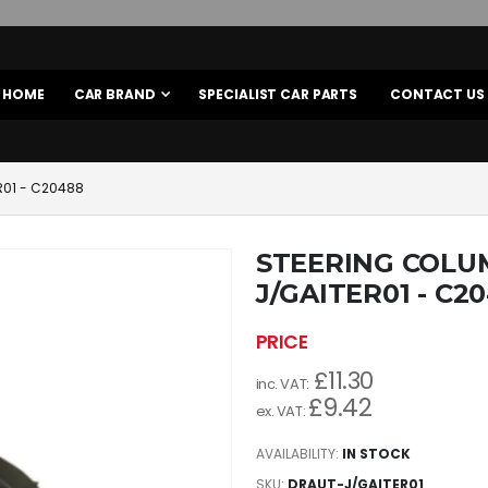
HOME
CAR BRAND
SPECIALIST CAR PARTS
CONTACT US
R01 - C20488
STEERING COLU
J/GAITER01 - C2
£11.30
£9.42
AVAILABILITY:
IN STOCK
SKU
DRAUT-J/GAITER01