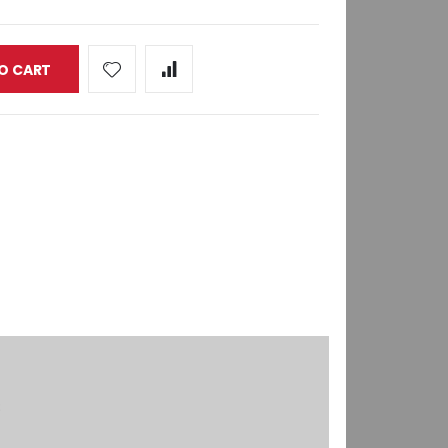
O CART
8