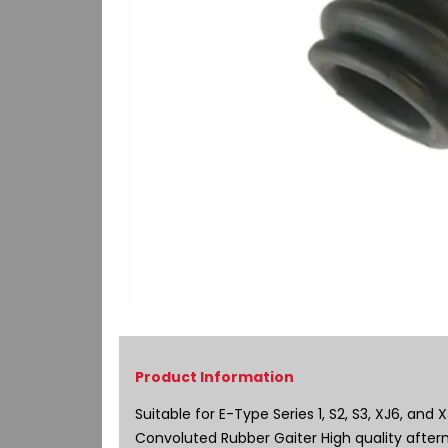
Skip
to
the
beginning
of
Suitable for E-Type Series 1, S2, S3, XJ6, and 
the
Convoluted Rubber Gaiter High quality after