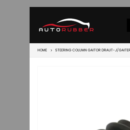
HOME
STEERING COLUMN GAITOR DRAUT-J/GAITE
Skip
to
the
end
of
the
images
gallery