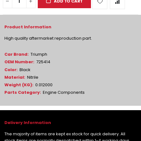
ADD TO CART
High quality aftermarket reproduction part.
More
Triumph
Information
725414
Black
Nitrile
0.012000
Engine Components
The majority of items are kept ex stock for quick delivery. All
stock items are normally despatched within 1-4 working days