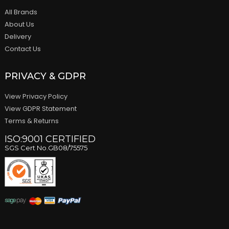
All Brands
About Us
Delivery
Contact Us
PRIVACY & GDPR
View Privacy Policy
View GDPR Statement
Terms & Returns
ISO:9001 CERTIFIED
SGS Cert No.GB08/75575