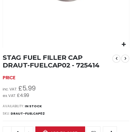
Skip
STAG FUEL FILLER CAP
to
the
DRAUT-FUELCAP02 - 725414
beginning
of
the
£5.99
images
gallery
£4.99
AVAILABILITY:
IN STOCK
SKU
DRAUT-FUELCAP02