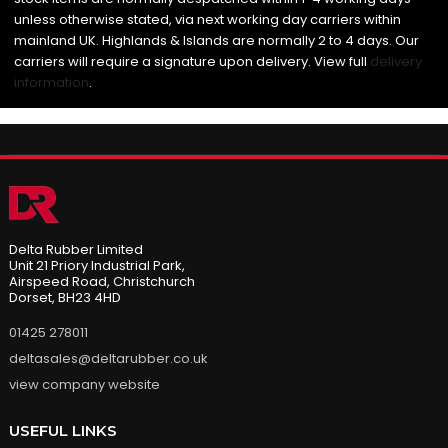
unless otherwise stated, via next working day carriers within
mainland UK. Highlands & Islands are normally 2 to 4 days. Our
carriers will require a signature upon delivery. View full
delivery
information
.
Delta Rubber Limited
Unit 21 Priory Industrial Park,
Airspeed Road, Christchurch
Dorset, BH23 4HD
01425 278011
deltasales@deltarubber.co.uk
view company website
USEFUL LINKS