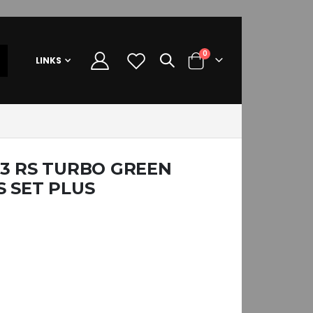
items
0
LINKS
Cart
K3 RS TURBO GREEN
 SET PLUS