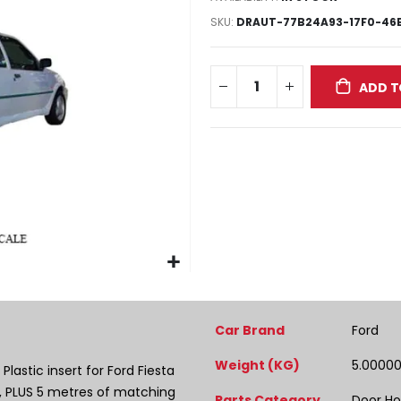
SKU
DRAUT-77B24A93-17F0-46E
ADD T
More
Car Brand
Ford
Information
Weight (KG)
5.0000
lastic insert for Ford Fiesta
, PLUS 5 metres of matching
Parts Category
Door Ho