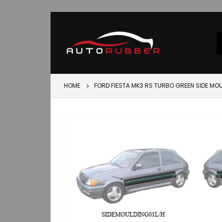
HOME
FORD FIESTA MK3 RS TURBO GREEN SIDE MOU
Skip
to
the
end
of
the
images
gallery