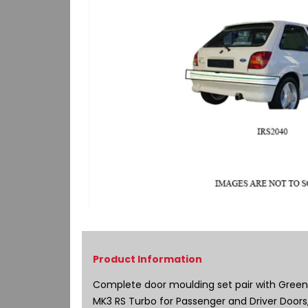
Skip
to
the
beginning
of
Complete door moulding set pair with Green P
the
MK3 RS Turbo for Passenger and Driver Doors