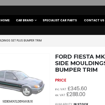
HOME
CAR BRAND
SPECIALIST CAR PARTS
CONTACT US
LDINGS SET PLUS BUMPER TRIM
FORD FIESTA M
SIDE MOULDINGS
BUMPER TRIM
£345.60
£288.00
AVAILABILITY:
IN STOCK