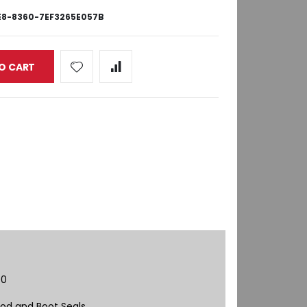
8-8360-7EF3265E057B
O CART
00
od and Boot Seals