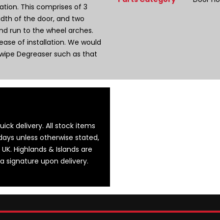
tion. This comprises of 3
width of the door, and two
and run to the wheel arches.
ase of installation. We would
wipe Degreaser such as that
ick delivery. All stock items
days unless otherwise stated,
 UK. Highlands & Islands are
 a signature upon delivery.