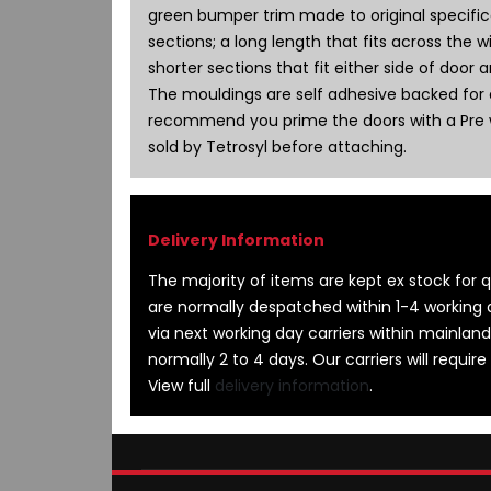
images
green bumper trim made to original specifica
gallery
sections; a long length that fits across the 
shorter sections that fit either side of door 
The mouldings are self adhesive backed for e
recommend you prime the doors with a Pre 
sold by Tetrosyl before attaching.
The majority of items are kept ex stock for qu
are normally despatched within 1-4 working 
via next working day carriers within mainland
normally 2 to 4 days. Our carriers will require
View full
delivery information
.