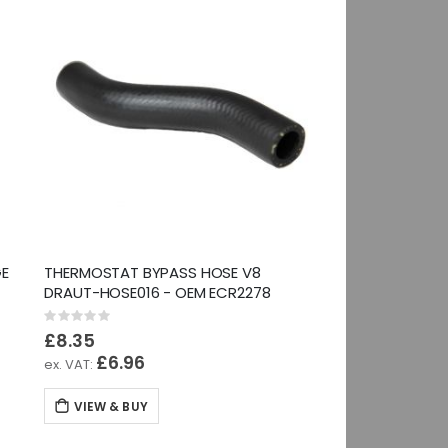
GE
THERMOSTAT BYPASS HOSE V8
DRAUT-HOSE016 - OEM ECR2278
Rating:
0%
£8.35
£6.96
VIEW & BUY