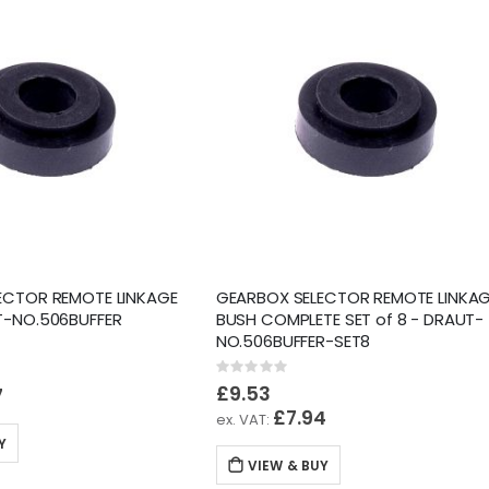
ECTOR REMOTE LINKAGE
GEARBOX SELECTOR REMOTE LINKA
T-NO.506BUFFER
BUSH COMPLETE SET of 8 - DRAUT-
NO.506BUFFER-SET8
Rating:
0%
£9.53
7
£7.94
Y
VIEW & BUY