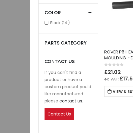
COLOR
items
Black
14
PARTS CATEGORY
ROVER P6 HEA
MOULDING - 
CONTACT US
Rating:
0%
£21.02
If you can't find a
£17.
product or have a
custom product you'd
VIEW & BU
like manufactured
please
contact us
.
Contact Us