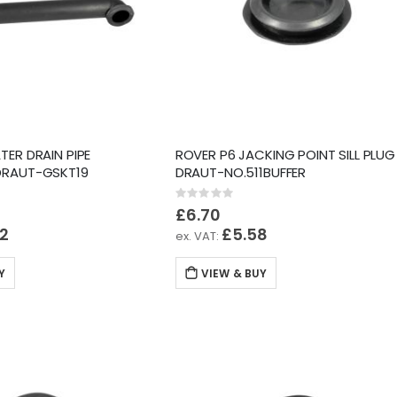
TER DRAIN PIPE
ROVER P6 JACKING POINT SILL PLUG
DRAUT-GSKT19
DRAUT-NO.511BUFFER
Rating:
0%
£6.70
52
£5.58
Y
VIEW & BUY