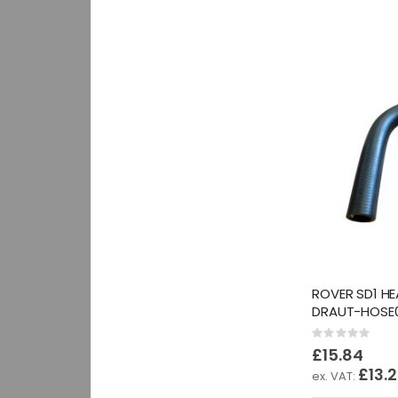
ROVER SD1 HE
DRAUT-HOSE0
Rating:
0%
£15.84
£13.