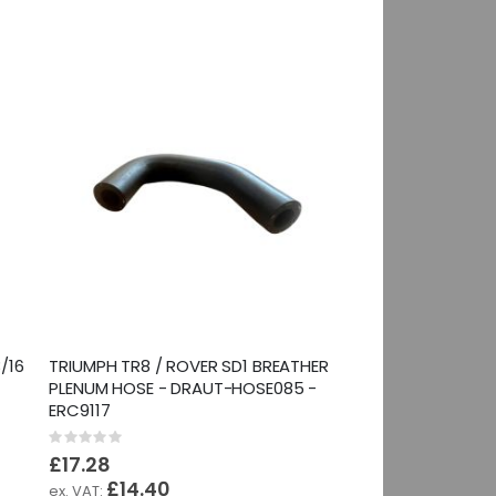
/16
TRIUMPH TR8 / ROVER SD1 BREATHER
PLENUM HOSE - DRAUT-HOSE085 -
ERC9117
Rating:
0%
£17.28
£14.40