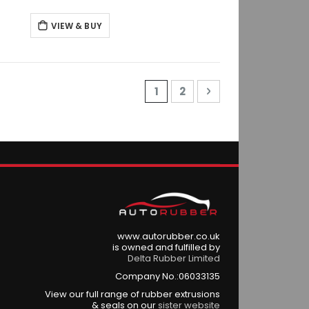
VIEW & BUY
Page
You're currently reading p
Page
Page
Next
1
2
www.autorubber.co.uk
is owned and fulfilled by
Delta Rubber Limited
Company No.:06033135
View our full range of rubber extrusions
& seals on our
sister website