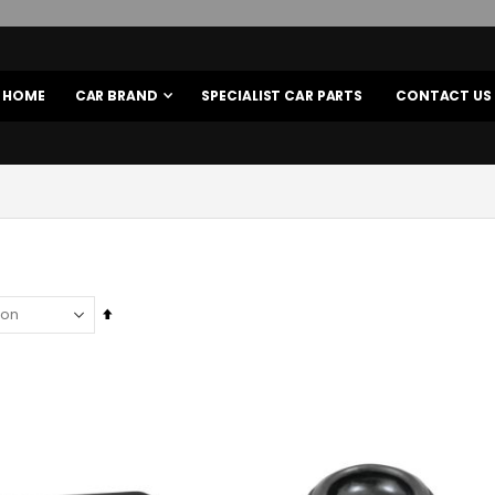
HOME
CAR BRAND
SPECIALIST CAR PARTS
CONTACT US
Set
Descending
Direction