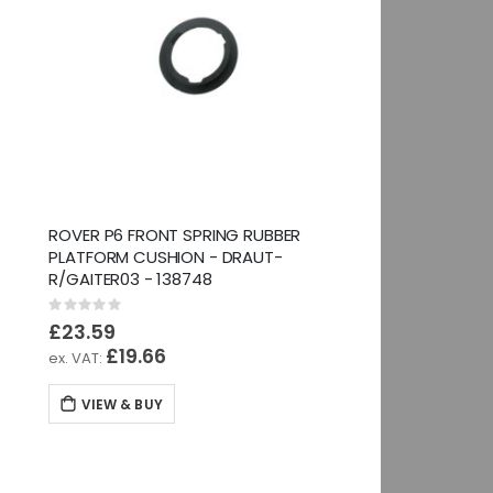
ROVER P6 FRONT SPRING RUBBER
PLATFORM CUSHION - DRAUT-
R/GAITER03 - 138748
Rating:
0%
£23.59
£19.66
VIEW & BUY