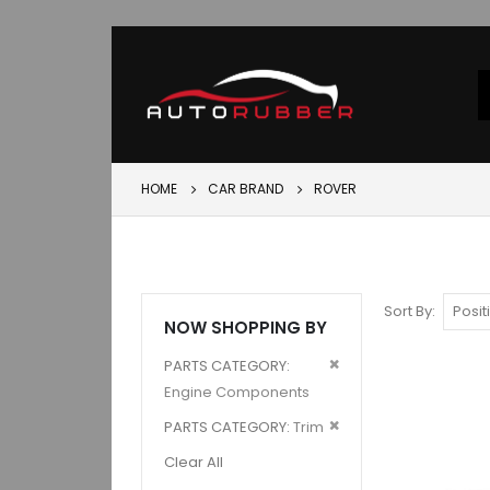
HOME
CAR BRAND
ROVER
Sort By
NOW SHOPPING BY
Remove
PARTS CATEGORY
This
Engine Components
Item
Remove
PARTS CATEGORY
Trim
This
Clear All
Item