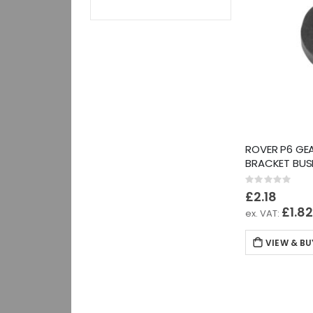
ROVER P6 GEA
BRACKET BUS
Rating:
0%
£2.18
£1.8
VIEW & BU