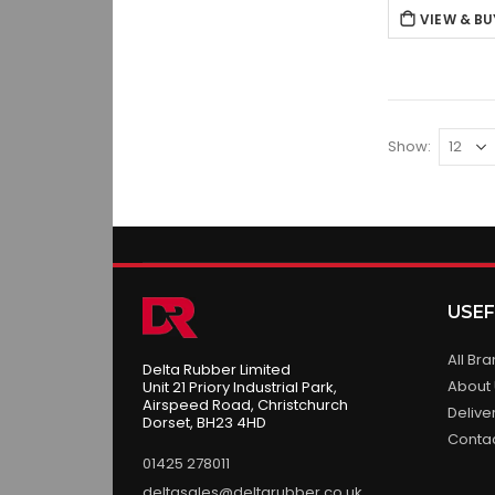
VIEW & BU
Show
USEF
All Br
Delta Rubber Limited
About
Unit 21 Priory Industrial Park,
Airspeed Road, Christchurch
Delive
Dorset, BH23 4HD
Conta
01425 278011
deltasales@deltarubber.co.uk