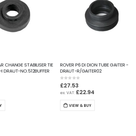
R CHANGE STABILISER TIE
ROVER P6 DI DION TUBE GAITER -
H DRAUT-NO.512BUFFER
DRAUT-R/GAITER02
Rating:
0%
£27.53
2
£22.94
Y
VIEW & BUY