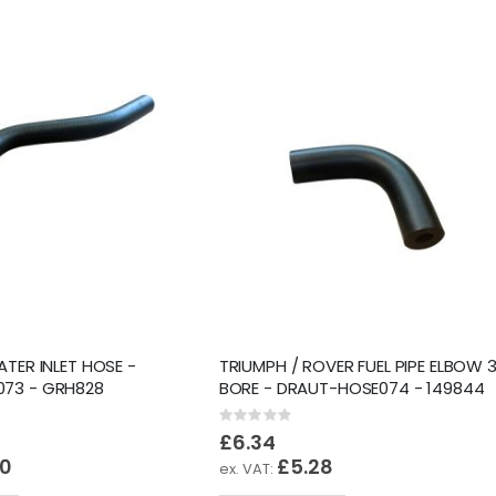
ATER INLET HOSE -
TRIUMPH / ROVER FUEL PIPE ELBOW 3
73 - GRH828
BORE - DRAUT-HOSE074 - 149844
Rating:
0%
£6.34
20
£5.28