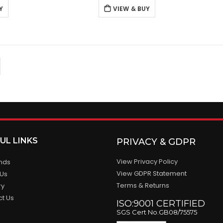
Y
VIEW & BUY
UL LINKS
PRIVACY & GDPR
View Privacy Policy
ands
View GDPR Statement
 Us
Terms & Returns
ry
ct Us
ISO:9001 CERTIFIED
SGS Cert No.GB08/75575