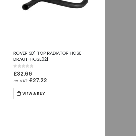
ROVER SD1 TOP RADIATOR HOSE -
DRAUT-HOSE021
Rating:
0%
£32.66
£27.22
VIEW & BUY