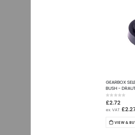
GEARBOX SEL
BUSH - DRAU
Rating:
0%
£2.72
£2.2
VIEW & BU