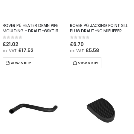
ROVER P6 HEATER DRAIN PIPE
ROVER P6 JACKING POINT SILL
MOULDING - DRAUT-GSKT19
PLUG DRAUT-NO.511BUFFER
Rating:
Rating:
0%
0%
£21.02
£6.70
£17.52
£5.58
VIEW & BUY
VIEW & BUY