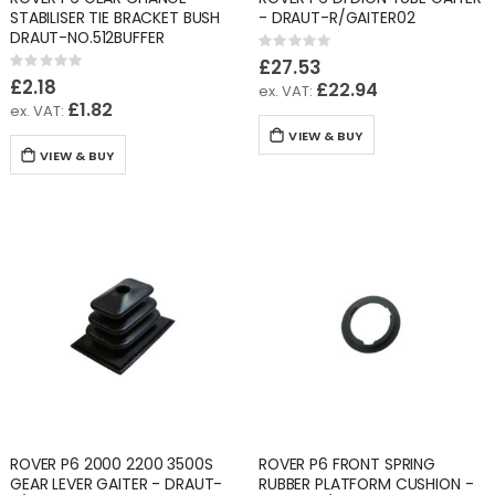
STABILISER TIE BRACKET BUSH
- DRAUT-R/GAITER02
DRAUT-NO.512BUFFER
Rating:
0%
£27.53
Rating:
0%
£2.18
£22.94
£1.82
VIEW & BUY
VIEW & BUY
ROVER P6 2000 2200 3500S
ROVER P6 FRONT SPRING
GEAR LEVER GAITER - DRAUT-
RUBBER PLATFORM CUSHION -