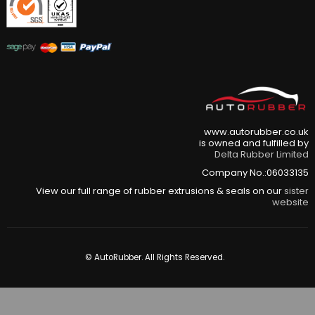
www.autorubber.co.uk
is owned and fulfilled by
Delta Rubber Limited
Company No.:06033135
View our full range of rubber extrusions & seals on our
sister
website
© AutoRubber. All Rights Reserved.