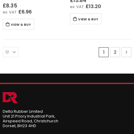
£15.84
Rating:
0%
£8.35
£13.20
£6.96
VIEW & BUY
VIEW & BUY
Page
You're curre
Page
Pa
Ne
1
2
Delta Rubber Limited
Unit 21 Priory Industrial Park,
Airspeed Road, Christchurch
Dorset, BH23 4HD