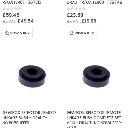
R/GAITER01 - 367316
DRAUT-R/GAITER03 - 138748
Rating:
Rating:
0%
0%
£59.45
£23.59
£49.54
£19.66
VIEW & BUY
VIEW & BUY
GEARBOX SELECTOR REMOTE
GEARBOX SELECTOR REMOTE
LINKAGE BUSH - DRAUT-
LINKAGE BUSH COMPLETE SET
NO.506BUFFER
of 8 - DRAUT-NO.506BUFFER-