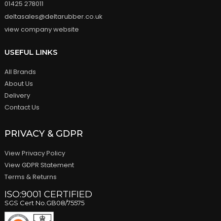
01425 278011
deltasales@deltarubber.co.uk
view company website
USEFUL LINKS
All Brands
About Us
Delivery
Contact Us
PRIVACY & GDPR
View Privacy Policy
View GDPR Statement
Terms & Returns
ISO:9001 CERTIFIED
SGS Cert No.GB08/75575