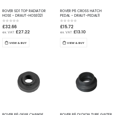
ROVER SD1 TOP RADIATOR
ROVER P6 CROSS HATCH
HOSE - DRAUT-HOSE021
PEDAL - DRAUT-PEDAL11
Rating:
Rating:
0%
0%
£32.66
£15.72
£27.22
£13.10
VIEW & BUY
VIEW & BUY
ROVER P6 GEAR CHANGE
ROVER P6 DI DION TUBE GAITER