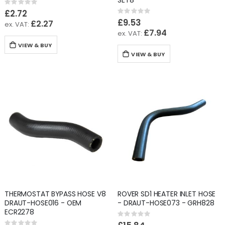
SET8
Rating:
0%
£2.72
Rating:
0%
£9.53
£2.27
£7.94
VIEW & BUY
VIEW & BUY
THERMOSTAT BYPASS HOSE V8
ROVER SD1 HEATER INLET HOSE
DRAUT-HOSE016 - OEM
- DRAUT-HOSE073 - GRH828
ECR2278
Rating:
0%